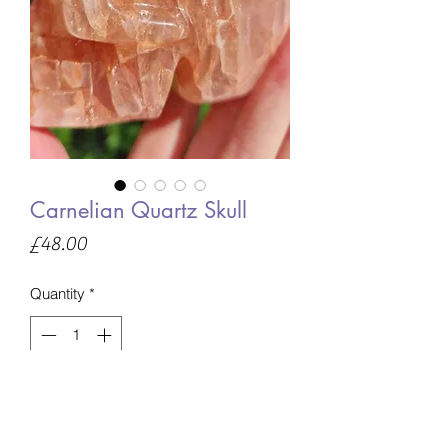
Carnelian Quartz Skull
Price
£48.00
Quantity
*
Only 1 left in stock
Add to Basket