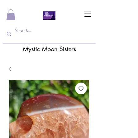
Mystic Moon Sisters