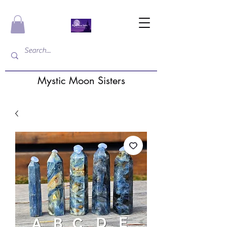
Mystic Moon Sisters