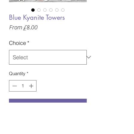
Blue Kyanite Towers
Sale
From
£8.00
Price
Choice
*
Quantity
*
Add to Basket
A - 41g - 76mm - £8
B - 82g - 84mm - £13