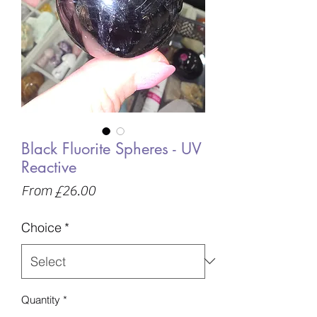
Black Fluorite Spheres - UV
Reactive
Sale
From
£26.00
Price
Choice
*
Quantity
*