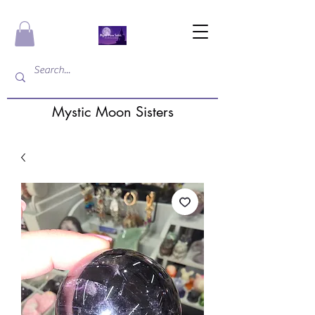
Mystic Moon Sisters