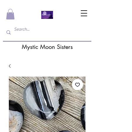
Mystic Moon Sisters