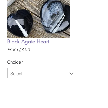
Black Agate Heart
Sale
From
£3.00
Price
Choice
*
Quantity
*