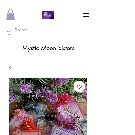
Mystic Moon Sisters