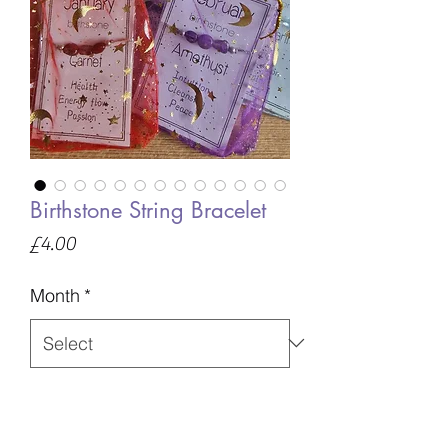
Birthstone String Bracelet
Price
£4.00
Month
*
Quantity
*