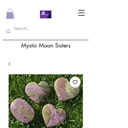
Mystic Moon Sisters