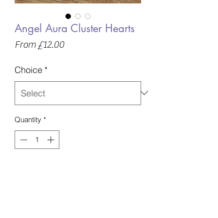
Angel Aura Cluster Hearts
Sale
From
£12.00
Price
Choice
*
Quantity
*
Add to Basket
Beautiful , Sparkly Angel Aura Hearts
Intuitively chosen