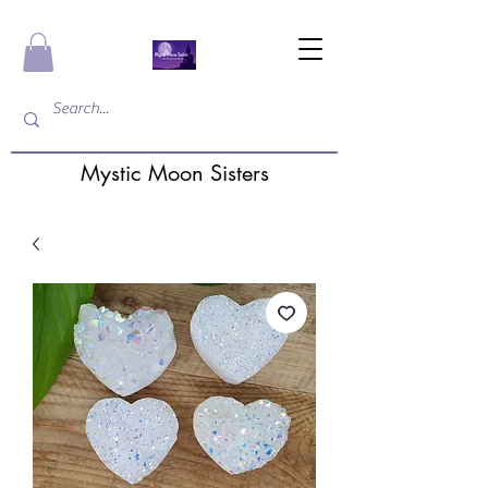
Mystic Moon Sisters