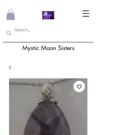
Mystic Moon Sisters