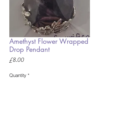
Amethyst Flower Wrapped
Drop Pendant
Price
£8.00
Quantity
*
Only 1 left in stock
Add to Basket