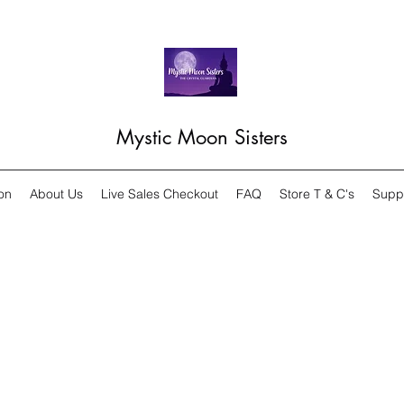
Mystic Moon Sisters
on
About Us
Live Sales Checkout
FAQ
Store T & C's
Supp