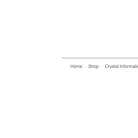
Home
Shop
Crystal Informati