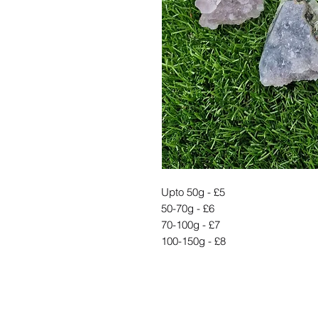
Upto 50g - £5
50-70g - £6
70-100g - £7
100-150g - £8