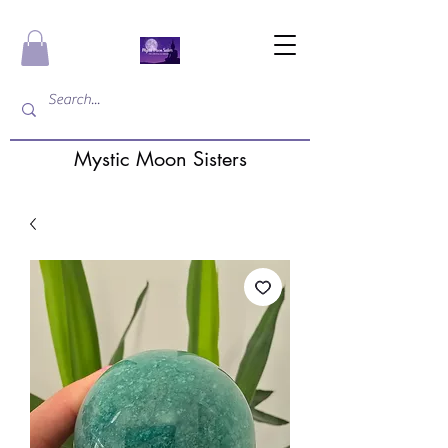
Mystic Moon Sisters