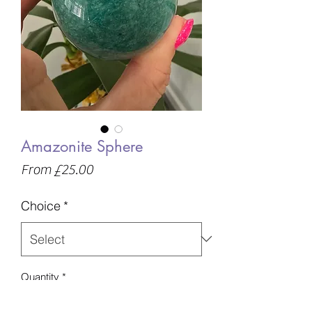
Amazonite Sphere
Sale
From
£25.00
Price
Choice
*
Quantity
*