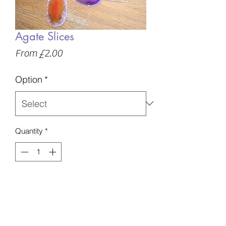
Agate Slices
Sale
From
£2.00
Price
Option
*
Quantity
*
Add to Basket
Various colours and sizes available,
please specify if you have a