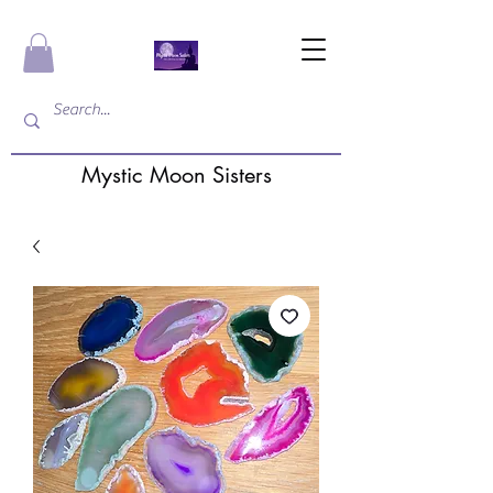
Mystic Moon Sisters